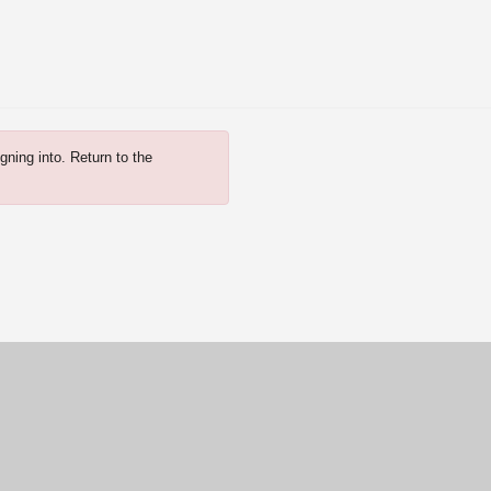
gning into. Return to the