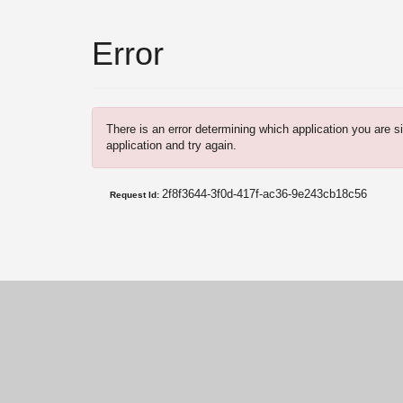
Error
There is an error determining which application you are si
application and try again.
2f8f3644-3f0d-417f-ac36-9e243cb18c56
Request Id: