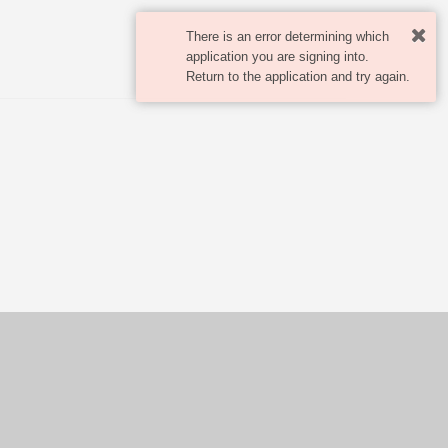
There is an error determining which
application you are signing into.
Return to the application and try again.